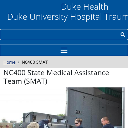
Skip to main content
Duke Health
Duke University Hospital Trau
Search
Home
NC400 SMAT
NC400 State Medical Assistance
Team (SMAT)
e