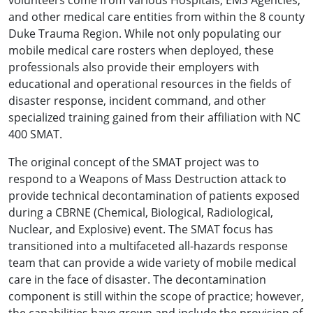
volunteers come from various Hospitals, EMS Agencies,
and other medical care entities from within the 8 county
Duke Trauma Region. While not only populating our
mobile medical care rosters when deployed, these
professionals also provide their employers with
educational and operational resources in the fields of
disaster response, incident command, and other
specialized training gained from their affiliation with NC
400 SMAT.
The original concept of the SMAT project was to
respond to a Weapons of Mass Destruction attack to
provide technical decontamination of patients exposed
during a CBRNE (Chemical, Biological, Radiological,
Nuclear, and Explosive) event. The SMAT focus has
transitioned into a multifaceted all-hazards response
team that can provide a wide variety of mobile medical
care in the face of disaster. The decontamination
component is still within the scope of practice; however,