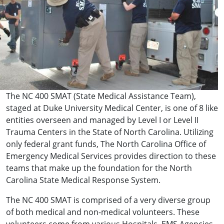
The NC 400 SMAT (State Medical Assistance Team),
staged at Duke University Medical Center, is one of 8 like
entities overseen and managed by Level I or Level II
Trauma Centers in the State of North Carolina. Utilizing
only federal grant funds, The North Carolina Office of
Emergency Medical Services provides direction to these
teams that make up the foundation for the North
Carolina State Medical Response System.
The NC 400 SMAT is comprised of a very diverse group
of both medical and non-medical volunteers. These