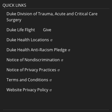
QUICK LINKS
Duke Division of Trauma, Acute and Critical Care
Surgery
Duke Life Flight
Give
Duke Health Locations
Duke Health Anti-Racism Pledge
Notice of Nondiscrimination
Notice of Privacy Practices
Terms and Conditions
Website Privacy Policy