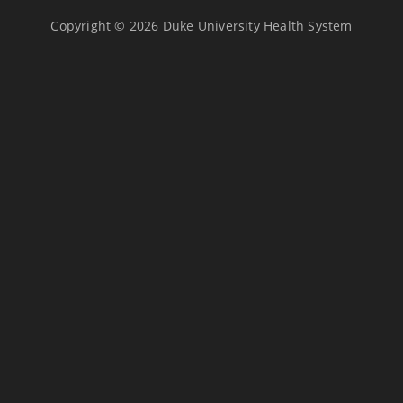
Copyright © 2026 Duke University Health System