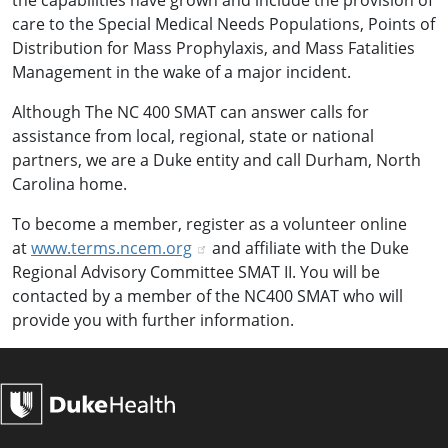
the capabilities have grown and include the provision of
care to the Special Medical Needs Populations, Points of
Distribution for Mass Prophylaxis, and Mass Fatalities
Management in the wake of a major incident.
Although The NC 400 SMAT can answer calls for
assistance from local, regional, state or national
partners, we are a Duke entity and call Durham, North
Carolina home.
To become a member, register as a volunteer online
at
www.terms.ncem.org
and affiliate with the Duke
Regional Advisory Committee SMAT II. You will be
contacted by a member of the NC400 SMAT who will
provide you with further information.